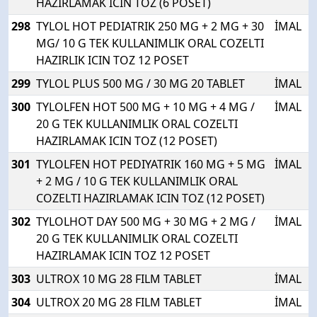
HAZIRLAMAK ICIN TOZ (6 POSET)
298
TYLOL HOT PEDIATRIK 250 MG + 2 MG + 30
İMAL
MG/ 10 G TEK KULLANIMLIK ORAL COZELTI
HAZIRLIK ICIN TOZ 12 POSET
299
TYLOL PLUS 500 MG / 30 MG 20 TABLET
İMAL
300
TYLOLFEN HOT 500 MG + 10 MG + 4 MG /
İMAL
20 G TEK KULLANIMLIK ORAL COZELTI
HAZIRLAMAK ICIN TOZ (12 POSET)
301
TYLOLFEN HOT PEDIYATRIK 160 MG + 5 MG
İMAL
+ 2 MG / 10 G TEK KULLANIMLIK ORAL
COZELTI HAZIRLAMAK ICIN TOZ (12 POSET)
302
TYLOLHOT DAY 500 MG + 30 MG + 2 MG /
İMAL
20 G TEK KULLANIMLIK ORAL COZELTI
HAZIRLAMAK ICIN TOZ 12 POSET
303
ULTROX 10 MG 28 FILM TABLET
İMAL
304
ULTROX 20 MG 28 FILM TABLET
İMAL