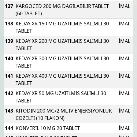
137
KARGOCED 200 MG DAGILABILIR TABLET
İMAL
(60 TABLET)
138
KEDAY XR 150 MG UZATILMIS SALIMLI 30
İMAL
TABLET
139
KEDAY XR 200 MG UZATILMIS SALIMLI 30
İMAL
TABLET
140
KEDAY XR 300 MG UZATILMIS SALIMLI 30
İMAL
TABLET
141
KEDAY XR 400 MG UZATILMIS SALIMLI 30
İMAL
TABLET
142
KEDAY XR 50 MG UZATILMIS SALIMLI 30
İMAL
TABLET
143
KITODIN 200 MG/2 ML IV ENJEKSIYONLUK
İMAL
COZELTI (10 FLAKON)
144
KONVERIL 10 MG 20 TABLET
İMAL