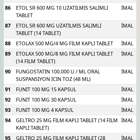
86
ETOL SR 600 MG 10 UZATILMIS SALIMLI
İMAL
TABLET
87
ETOL SR 600 MG UZATILMIS SALIMLI
İMAL
TABLET (14 TABLET)
88
ETOLAX 500 MG/4 MG FILM KAPLI TABLET
İMAL
89
ETOLAX 500 MG/8 MG FILM KAPLI TABLET
İMAL
(14 FILM TABLET)
90
FUNGOSTATIN 100.000 U / ML ORAL
İMAL
SUSPANSIYON ICIN TOZ (48 ML)
91
FUNIT 100 MG 15 KAPSUL
İMAL
92
FUNIT 100 MG 30 KAPSUL
İMAL
93
FUNIT 100 MG 4 KAPSUL
İMAL
94
GELTRO 25 MG FILM KAPLI TABLET (14 FILM
İMAL
KAPLI TABLET)
95
GELTRO 25 MG FILM KAPLI TABLET (28
İMAL