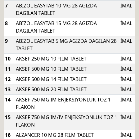
7
ABIZOL EASYTAB 10 MG 28 AGIZDA
İMAL
DAGILAN TABLET
8
ABIZOL EASYTAB 15 MG 28 AGIZDA
İMAL
DAGILAN TABLET
9
ABIZOL EASYTAB 5 MG AGIZDA DAGILAN 28
İMAL
TABLET
10
AKSEF 250 MG 10 FILM TABLET
İMAL
11
AKSEF 500 MG 10 FILM TABLET
İMAL
12
AKSEF 500 MG 14 FILM TABLET
İMAL
13
AKSEF 500 MG 20 FILM TABLET
İMAL
14
AKSEF 750 MG IM ENJEKSIYONLUK TOZ 1
İMAL
FLAKON
15
AKSEF 750 MG IM/IV ENJEKSIYONLUK TOZ 1
İMAL
FLAKON
16
ALZANCER 10 MG 28 FILM TABLET
İMAL