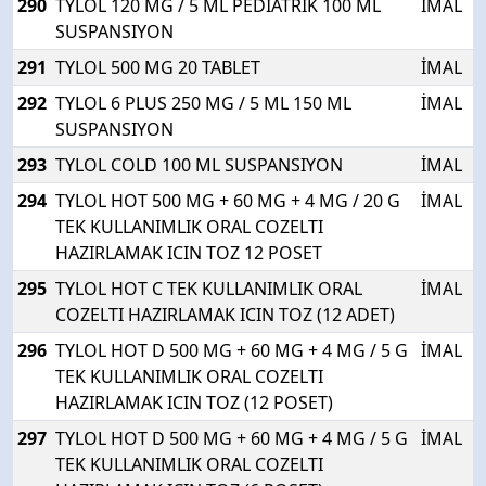
290
TYLOL 120 MG / 5 ML PEDIATRIK 100 ML
İMAL
SUSPANSIYON
291
TYLOL 500 MG 20 TABLET
İMAL
292
TYLOL 6 PLUS 250 MG / 5 ML 150 ML
İMAL
SUSPANSIYON
293
TYLOL COLD 100 ML SUSPANSIYON
İMAL
294
TYLOL HOT 500 MG + 60 MG + 4 MG / 20 G
İMAL
TEK KULLANIMLIK ORAL COZELTI
HAZIRLAMAK ICIN TOZ 12 POSET
295
TYLOL HOT C TEK KULLANIMLIK ORAL
İMAL
COZELTI HAZIRLAMAK ICIN TOZ (12 ADET)
296
TYLOL HOT D 500 MG + 60 MG + 4 MG / 5 G
İMAL
TEK KULLANIMLIK ORAL COZELTI
HAZIRLAMAK ICIN TOZ (12 POSET)
297
TYLOL HOT D 500 MG + 60 MG + 4 MG / 5 G
İMAL
TEK KULLANIMLIK ORAL COZELTI