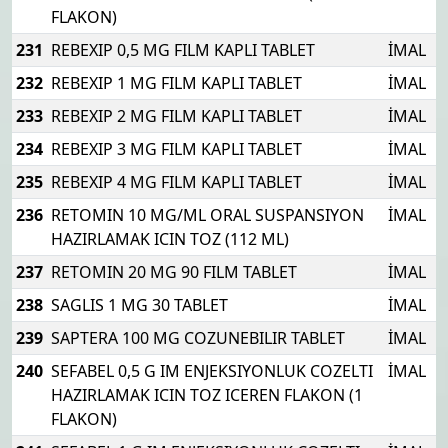
FLAKON)
231
REBEXIP 0,5 MG FILM KAPLI TABLET
İMAL
232
REBEXIP 1 MG FILM KAPLI TABLET
İMAL
233
REBEXIP 2 MG FILM KAPLI TABLET
İMAL
234
REBEXIP 3 MG FILM KAPLI TABLET
İMAL
235
REBEXIP 4 MG FILM KAPLI TABLET
İMAL
236
RETOMIN 10 MG/ML ORAL SUSPANSIYON
İMAL
HAZIRLAMAK ICIN TOZ (112 ML)
237
RETOMIN 20 MG 90 FILM TABLET
İMAL
238
SAGLIS 1 MG 30 TABLET
İMAL
239
SAPTERA 100 MG COZUNEBILIR TABLET
İMAL
240
SEFABEL 0,5 G IM ENJEKSIYONLUK COZELTI
İMAL
HAZIRLAMAK ICIN TOZ ICEREN FLAKON (1
FLAKON)