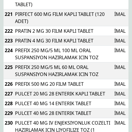
TABLET)
221
PIRFECT 600 MG FILM KAPLI TABLET (120
İMAL
ADET)
222
PRATIN 2 MG 30 FILM KAPLI TABLET
İMAL
223
PRATIN 4 MG 30 FILM KAPLI TABLET
İMAL
224
PREFIX 250 MG/5 ML 100 ML ORAL
İMAL
SUSPANSIYON HAZIRLAMAK ICIN TOZ
225
PREFIX 250 MG/5 ML 60 ML ORAL
İMAL
SUSPANSIYON HAZIRLAMAK ICIN TOZ
226
PREFIX 500 MG 20 FILM TABLET
İMAL
227
PULCET 20 MG 28 ENTERIK KAPLI TABLET
İMAL
228
PULCET 40 MG 14 ENTERIK TABLET
İMAL
229
PULCET 40 MG 28 ENTERIK TABLET
İMAL
230
PULCET 40 MG IV ENJEKSIYONLUK COZELTI
İMAL
HAZIRLAMAK ICIN LIYOFILIZE TOZ (1