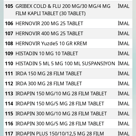
105
GRIBEX COLD & FLU 200 MG/30 MG/4 MG
İMAL
FILM KAPLI TABLET (30 TABLET)
106
HERNOVIR 200 MG 25 TABLET
İMAL
107
HERNOVIR 400 MG 25 TABLET
İMAL
108
HERNOVIR Yuzde5 10 GR KREM
İMAL
109
HISTADIN 10 MG 10 TABLET
İMAL
110
HISTADIN 5 ML 5 MG 100 ML SUSPANSIYON
İMAL
111
IRDA 150 MG 28 FILM TABLET
İMAL
112
IRDA 300 MG 28 FILM TABLET
İMAL
113
IRDAPIN 150 MG/10 MG 28 FILM TABLET
İMAL
114
IRDAPIN 150 MG/5 MG 28 FILM TABLET
İMAL
115
IRDAPIN 300 MG/10 MG 28 FILM TABLET
İMAL
116
IRDAPIN 300 MG/5 MG 28 FILM TABLET
İMAL
117
IRDAPIN PLUS 150/10/12,5 MG 28 FILM
İMAL