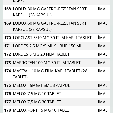
KAPSUL
168
LODUX 30 MG GASTRO-REZISTAN SERT
İMAL
KAPSUL (28 KAPSUL)
169
LODUX 60 MG GASTRO-REZISTAN SERT
İMAL
KAPSUL (28 KAPSUL)
170
LORCLAST 5/10 MG 30 FILM KAPLI TABLET
İMAL
171
LORDES 2,5 MG/5 ML SURUP 150 ML
İMAL
172
LORDES 5 MG 20 FILM TABLET
İMAL
173
MAPROFEN 100 MG 30 FILM TABLET
İMAL
174
MASIPAH 10 MG FILM KAPLI TABLET (28
İMAL
TABLET)
175
MELOX 15MG/1,5ML 3 AMPUL
İMAL
176
MELOX 7,5 MG 10 TABLET
İMAL
177
MELOX 7,5 MG 30 TABLET
İMAL
178
MELOX FORT 15 MG 10 TABLET
İMAL