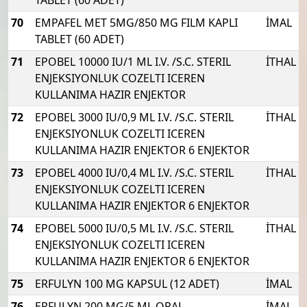
70
EMPAFEL MET 5MG/850 MG FILM KAPLI
İMAL
TABLET (60 ADET)
71
EPOBEL 10000 IU/1 ML I.V. /S.C. STERIL
İTHAL
ENJEKSIYONLUK COZELTI ICEREN
KULLANIMA HAZIR ENJEKTOR
72
EPOBEL 3000 IU/0,9 ML I.V. /S.C. STERIL
İTHAL
ENJEKSIYONLUK COZELTI ICEREN
KULLANIMA HAZIR ENJEKTOR 6 ENJEKTOR
73
EPOBEL 4000 IU/0,4 ML I.V. /S.C. STERIL
İTHAL
ENJEKSIYONLUK COZELTI ICEREN
KULLANIMA HAZIR ENJEKTOR 6 ENJEKTOR
74
EPOBEL 5000 IU/0,5 ML I.V. /S.C. STERIL
İTHAL
ENJEKSIYONLUK COZELTI ICEREN
KULLANIMA HAZIR ENJEKTOR 6 ENJEKTOR
75
ERFULYN 100 MG KAPSUL (12 ADET)
İMAL
76
ERFULYN 200 MG/5 ML ORAL
İMAL