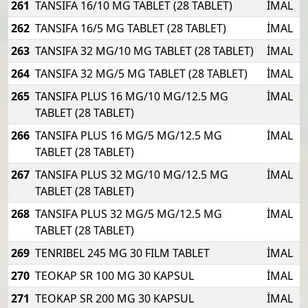
261
TANSIFA 16/10 MG TABLET (28 TABLET)
İMAL
262
TANSIFA 16/5 MG TABLET (28 TABLET)
İMAL
263
TANSIFA 32 MG/10 MG TABLET (28 TABLET)
İMAL
264
TANSIFA 32 MG/5 MG TABLET (28 TABLET)
İMAL
265
TANSIFA PLUS 16 MG/10 MG/12.5 MG
İMAL
TABLET (28 TABLET)
266
TANSIFA PLUS 16 MG/5 MG/12.5 MG
İMAL
TABLET (28 TABLET)
267
TANSIFA PLUS 32 MG/10 MG/12.5 MG
İMAL
TABLET (28 TABLET)
268
TANSIFA PLUS 32 MG/5 MG/12.5 MG
İMAL
TABLET (28 TABLET)
269
TENRIBEL 245 MG 30 FILM TABLET
İMAL
270
TEOKAP SR 100 MG 30 KAPSUL
İMAL
271
TEOKAP SR 200 MG 30 KAPSUL
İMAL