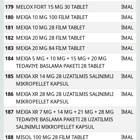
179
MELOX FORT 15 MG 30 TABLET
İMAL
180
MEXIA 10 MG 100 FILM TABLET
İMAL
181
MEXIA 10 MG 28 FILM TABLET
İMAL
182
MEXIA 20 MG 28 FILM TABLET
İMAL
183
MEXIA 20 MG 84 FILM TABLET
İMAL
184
MEXIA 5 MG + 10 MG + 15 MG + 20 MG
İMAL
TEDAVIYE BASLAMA PAKETI 28 TABLET
185
MEXIA XR 14 MG 28 UZATILMIS SALINIMLI
İMAL
MIKROPELLET KAPSUL
186
MEXIA XR 28 MG 28 UZATILMIS SALINIMLI
İMAL
MIKROPELLET KAPSUL
187
MEXIA XR 7 MG + 14 MG + 21 MG + 28 MG
İMAL
TEDAVIYE BASLAMA PAKETI 28 UZATILMIS
SALINIMLI MIKROPELLET KAPSUL
188
MISOL 100 MG 28 FILM TABLET
İMAL