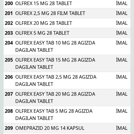
200
OLFREX 15 MG 28 TABLET
İMAL
201
OLFREX 2,5 MG 28 FILM TABLET
İMAL
202
OLFREX 20 MG 28 TABLET
İMAL
203
OLFREX 5 MG 28 TABLET
İMAL
204
OLFREX EASY TAB 10 MG 28 AGIZDA
İMAL
DAGILAN TABLET
205
OLFREX EASY TAB 15 MG 28 AGIZDA
İMAL
DAGILAN TABLET
206
OLFREX EASY TAB 2,5 MG 28 AGIZDA
İMAL
DAGILAN TABLET
207
OLFREX EASY TAB 20 MG 28 AGIZDA
İMAL
DAGILAN TABLET
208
OLFREX EASY TAB 5 MG 28 AGIZDA
İMAL
DAGILAN TABLET
209
OMEPRAZID 20 MG 14 KAPSUL
İMAL