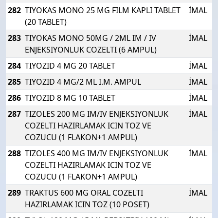
282
TIYOKAS MONO 25 MG FILM KAPLI TABLET
İMAL
(20 TABLET)
283
TIYOKAS MONO 50MG / 2ML IM / IV
İMAL
ENJEKSIYONLUK COZELTI (6 AMPUL)
284
TIYOZID 4 MG 20 TABLET
İMAL
285
TIYOZID 4 MG/2 ML I.M. AMPUL
İMAL
286
TIYOZID 8 MG 10 TABLET
İMAL
287
TIZOLES 200 MG IM/IV ENJEKSIYONLUK
İMAL
COZELTI HAZIRLAMAK ICIN TOZ VE
COZUCU (1 FLAKON+1 AMPUL)
288
TIZOLES 400 MG IM/IV ENJEKSIYONLUK
İMAL
COZELTI HAZIRLAMAK ICIN TOZ VE
COZUCU (1 FLAKON+1 AMPUL)
289
TRAKTUS 600 MG ORAL COZELTI
İMAL
HAZIRLAMAK ICIN TOZ (10 POSET)