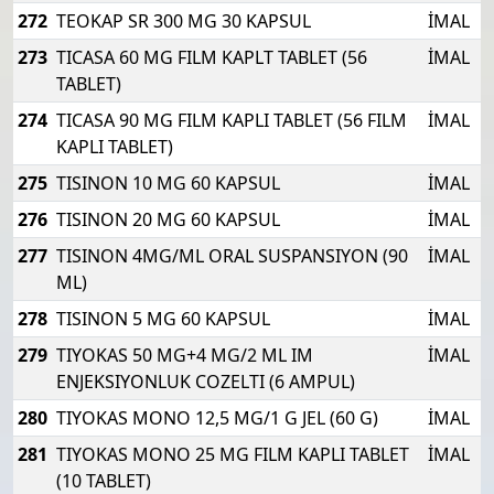
272
TEOKAP SR 300 MG 30 KAPSUL
İMAL
273
TICASA 60 MG FILM KAPLT TABLET (56
İMAL
TABLET)
274
TICASA 90 MG FILM KAPLI TABLET (56 FILM
İMAL
KAPLI TABLET)
275
TISINON 10 MG 60 KAPSUL
İMAL
276
TISINON 20 MG 60 KAPSUL
İMAL
277
TISINON 4MG/ML ORAL SUSPANSIYON (90
İMAL
ML)
278
TISINON 5 MG 60 KAPSUL
İMAL
279
TIYOKAS 50 MG+4 MG/2 ML IM
İMAL
ENJEKSIYONLUK COZELTI (6 AMPUL)
280
TIYOKAS MONO 12,5 MG/1 G JEL (60 G)
İMAL
281
TIYOKAS MONO 25 MG FILM KAPLI TABLET
İMAL
(10 TABLET)