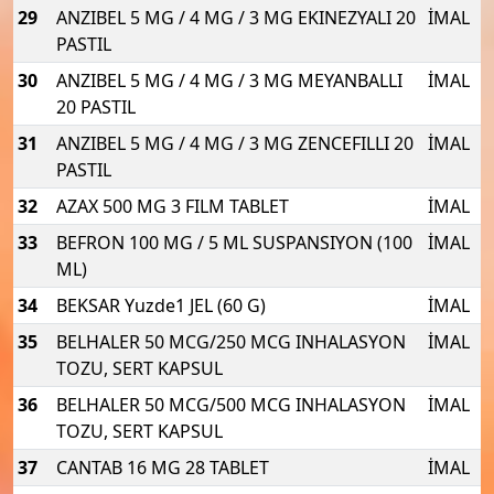
29
ANZIBEL 5 MG / 4 MG / 3 MG EKINEZYALI 20
İMAL
PASTIL
30
ANZIBEL 5 MG / 4 MG / 3 MG MEYANBALLI
İMAL
20 PASTIL
31
ANZIBEL 5 MG / 4 MG / 3 MG ZENCEFILLI 20
İMAL
PASTIL
32
AZAX 500 MG 3 FILM TABLET
İMAL
33
BEFRON 100 MG / 5 ML SUSPANSIYON (100
İMAL
ML)
34
BEKSAR Yuzde1 JEL (60 G)
İMAL
35
BELHALER 50 MCG/250 MCG INHALASYON
İMAL
TOZU, SERT KAPSUL
36
BELHALER 50 MCG/500 MCG INHALASYON
İMAL
TOZU, SERT KAPSUL
37
CANTAB 16 MG 28 TABLET
İMAL