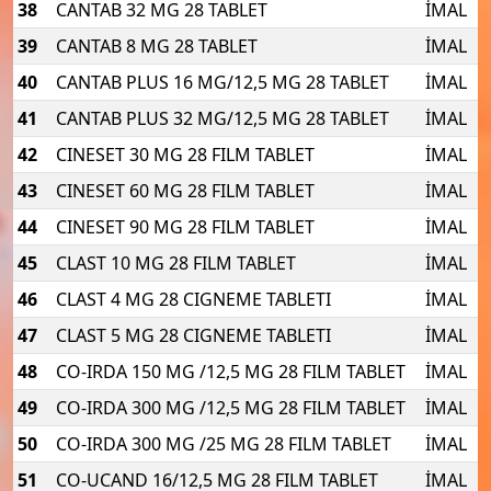
38
CANTAB 32 MG 28 TABLET
İMAL
39
CANTAB 8 MG 28 TABLET
İMAL
40
CANTAB PLUS 16 MG/12,5 MG 28 TABLET
İMAL
41
CANTAB PLUS 32 MG/12,5 MG 28 TABLET
İMAL
42
CINESET 30 MG 28 FILM TABLET
İMAL
43
CINESET 60 MG 28 FILM TABLET
İMAL
44
CINESET 90 MG 28 FILM TABLET
İMAL
45
CLAST 10 MG 28 FILM TABLET
İMAL
46
CLAST 4 MG 28 CIGNEME TABLETI
İMAL
47
CLAST 5 MG 28 CIGNEME TABLETI
İMAL
48
CO-IRDA 150 MG /12,5 MG 28 FILM TABLET
İMAL
49
CO-IRDA 300 MG /12,5 MG 28 FILM TABLET
İMAL
50
CO-IRDA 300 MG /25 MG 28 FILM TABLET
İMAL
51
CO-UCAND 16/12,5 MG 28 FILM TABLET
İMAL