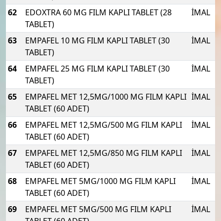
62
EDOXTRA 60 MG FILM KAPLI TABLET (28
İMAL
TABLET)
63
EMPAFEL 10 MG FILM KAPLI TABLET (30
İMAL
TABLET)
64
EMPAFEL 25 MG FILM KAPLI TABLET (30
İMAL
TABLET)
65
EMPAFEL MET 12,5MG/1000 MG FILM KAPLI
İMAL
TABLET (60 ADET)
66
EMPAFEL MET 12,5MG/500 MG FILM KAPLI
İMAL
TABLET (60 ADET)
67
EMPAFEL MET 12,5MG/850 MG FILM KAPLI
İMAL
TABLET (60 ADET)
68
EMPAFEL MET 5MG/1000 MG FILM KAPLI
İMAL
TABLET (60 ADET)
69
EMPAFEL MET 5MG/500 MG FILM KAPLI
İMAL
TABLET (60 ADET)