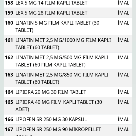
158
LEX 5 MG 14 FILM KAPLI TABLET
İMAL
159
LEX 5 MG 28 FILM KAPLI TABLET
İMAL
160
LINATIN 5 MG FILM KAPLI TABLET (30
İMAL
TABLET)
161
LINATIN MET 2,5 MG/1000 MG FILM KAPLI
İMAL
TABLET (60 TABLET)
162
LINATIN MET 2,5 MG/500 MG FILM KAPLI
İMAL
TABLET (60 FILM KAPLI TABLET)
163
LINATIN MET 2,5 MG/850 MG FILM KAPLI
İMAL
TABLET (60 TABLET)
164
LIPIDRA 20 MG 30 FILM TABLET
İMAL
165
LIPIDRA 40 MG FILM KAPLI TABLET (30
İMAL
ADET)
166
LIPOFEN SR 250 MG 30 KAPSUL
İMAL
167
LIPOFEN SR 250 MG 90 MIKROPELLET
İMAL