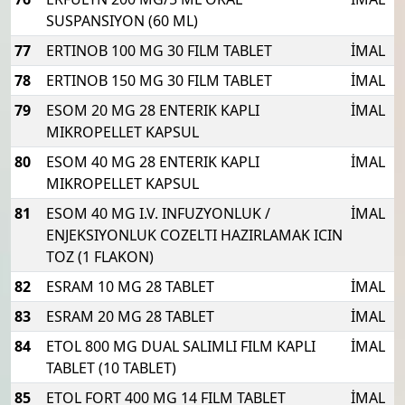
SUSPANSIYON (60 ML)
77
ERTINOB 100 MG 30 FILM TABLET
İMAL
78
ERTINOB 150 MG 30 FILM TABLET
İMAL
79
ESOM 20 MG 28 ENTERIK KAPLI
İMAL
MIKROPELLET KAPSUL
80
ESOM 40 MG 28 ENTERIK KAPLI
İMAL
MIKROPELLET KAPSUL
81
ESOM 40 MG I.V. INFUZYONLUK /
İMAL
ENJEKSIYONLUK COZELTI HAZIRLAMAK ICIN
TOZ (1 FLAKON)
82
ESRAM 10 MG 28 TABLET
İMAL
83
ESRAM 20 MG 28 TABLET
İMAL
84
ETOL 800 MG DUAL SALIMLI FILM KAPLI
İMAL
TABLET (10 TABLET)
85
ETOL FORT 400 MG 14 FILM TABLET
İMAL