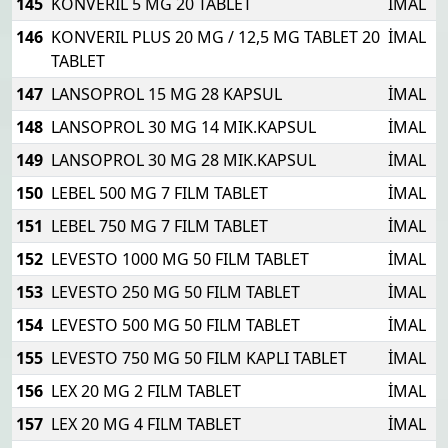
145
KONVERIL 5 MG 20 TABLET
İMAL
146
KONVERIL PLUS 20 MG / 12,5 MG TABLET 20
İMAL
TABLET
147
LANSOPROL 15 MG 28 KAPSUL
İMAL
148
LANSOPROL 30 MG 14 MIK.KAPSUL
İMAL
149
LANSOPROL 30 MG 28 MIK.KAPSUL
İMAL
150
LEBEL 500 MG 7 FILM TABLET
İMAL
151
LEBEL 750 MG 7 FILM TABLET
İMAL
152
LEVESTO 1000 MG 50 FILM TABLET
İMAL
153
LEVESTO 250 MG 50 FILM TABLET
İMAL
154
LEVESTO 500 MG 50 FILM TABLET
İMAL
155
LEVESTO 750 MG 50 FILM KAPLI TABLET
İMAL
156
LEX 20 MG 2 FILM TABLET
İMAL
157
LEX 20 MG 4 FILM TABLET
İMAL