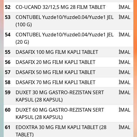
52
CO-UCAND 32/12,5 MG 28 FILM TABLET
İMAL
53
CONTUBEL Yuzde10/Yuzde0.04/Yuzde1 JEL
İMAL
(100 G)
54
CONTUBEL Yuzde10/Yuzde0.04/Yuzde1 JEL
İMAL
(20 G)
55
DASAFIX 100 MG FILM KAPLI TABLET
İMAL
56
DASAFIX 20 MG FILM KAPLI TABLET
İMAL
57
DASAFIX 50 MG FILM KAPLI TABLET
İMAL
58
DASAFIX 70 MG FILM KAPLI TABLET
İMAL
59
DUXET 30 MG GASTRO-REZISTAN SERT
İMAL
KAPSUL (28 KAPSUL)
60
DUXET 60 MG GASTRO-REZISTAN SERT
İMAL
KAPSUL (28 KAPSUL)
61
EDOXTRA 30 MG FILM KAPLI TABLET (28
İMAL
TABLET)