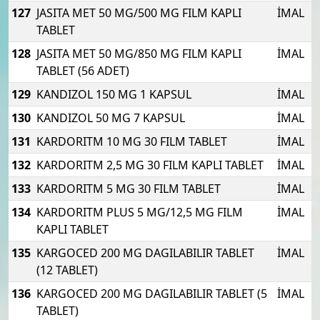
127
JASITA MET 50 MG/500 MG FILM KAPLI
İMAL
TABLET
128
JASITA MET 50 MG/850 MG FILM KAPLI
İMAL
TABLET (56 ADET)
129
KANDIZOL 150 MG 1 KAPSUL
İMAL
130
KANDIZOL 50 MG 7 KAPSUL
İMAL
131
KARDORITM 10 MG 30 FILM TABLET
İMAL
132
KARDORITM 2,5 MG 30 FILM KAPLI TABLET
İMAL
133
KARDORITM 5 MG 30 FILM TABLET
İMAL
134
KARDORITM PLUS 5 MG/12,5 MG FILM
İMAL
KAPLI TABLET
135
KARGOCED 200 MG DAGILABILIR TABLET
İMAL
(12 TABLET)
136
KARGOCED 200 MG DAGILABILIR TABLET (5
İMAL
TABLET)