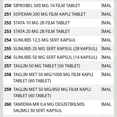
250
SIPROBEL 500 MG 14 FILM TABLET
İMAL
251
SOFEXAN 200 MG FILM KAPLI TABLET
İMAL
252
STATA 10 MG 28 FILM TABLET
İMAL
253
STATA 20 MG 28 FILM TABLET
İMAL
254
SUNUBIS 12,5 MG SERT KAPSUL
İMAL
255
SUNUBIS 25 MG SERT KAPSUL (28 KAPSUL)
İMAL
256
SUNUBIS 50 MG SERT KAPSUL (14 KAPSUL)
İMAL
257
TAGLIN 50 MG TABLET (56 TABLET)
İMAL
258
TAGLIN MET 50 MG/1000 MG FILM KAPLI
İMAL
TABLET (60 TABLET)
259
TAGLIN MET 50 MG/850 MG FILM KAPLI
İMAL
TABLET (60 TABLET)
260
TAMIDRA MR 0,4 MG DEGISTIRILMIS
İMAL
SALIMLI 30 SERT KAPSUL