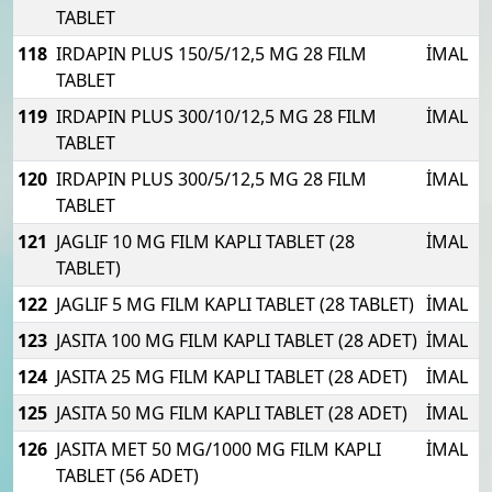
TABLET
118
IRDAPIN PLUS 150/5/12,5 MG 28 FILM
İMAL
TABLET
119
IRDAPIN PLUS 300/10/12,5 MG 28 FILM
İMAL
TABLET
120
IRDAPIN PLUS 300/5/12,5 MG 28 FILM
İMAL
TABLET
121
JAGLIF 10 MG FILM KAPLI TABLET (28
İMAL
TABLET)
122
JAGLIF 5 MG FILM KAPLI TABLET (28 TABLET)
İMAL
123
JASITA 100 MG FILM KAPLI TABLET (28 ADET)
İMAL
124
JASITA 25 MG FILM KAPLI TABLET (28 ADET)
İMAL
125
JASITA 50 MG FILM KAPLI TABLET (28 ADET)
İMAL
126
JASITA MET 50 MG/1000 MG FILM KAPLI
İMAL
TABLET (56 ADET)