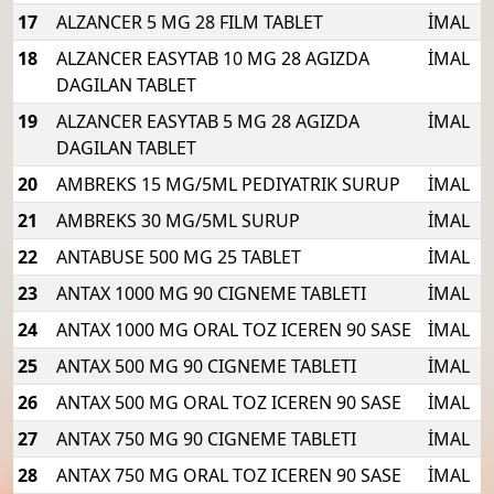
17
ALZANCER 5 MG 28 FILM TABLET
İMAL
18
ALZANCER EASYTAB 10 MG 28 AGIZDA
İMAL
DAGILAN TABLET
19
ALZANCER EASYTAB 5 MG 28 AGIZDA
İMAL
DAGILAN TABLET
20
AMBREKS 15 MG/5ML PEDIYATRIK SURUP
İMAL
21
AMBREKS 30 MG/5ML SURUP
İMAL
22
ANTABUSE 500 MG 25 TABLET
İMAL
23
ANTAX 1000 MG 90 CIGNEME TABLETI
İMAL
24
ANTAX 1000 MG ORAL TOZ ICEREN 90 SASE
İMAL
25
ANTAX 500 MG 90 CIGNEME TABLETI
İMAL
26
ANTAX 500 MG ORAL TOZ ICEREN 90 SASE
İMAL
27
ANTAX 750 MG 90 CIGNEME TABLETI
İMAL
28
ANTAX 750 MG ORAL TOZ ICEREN 90 SASE
İMAL