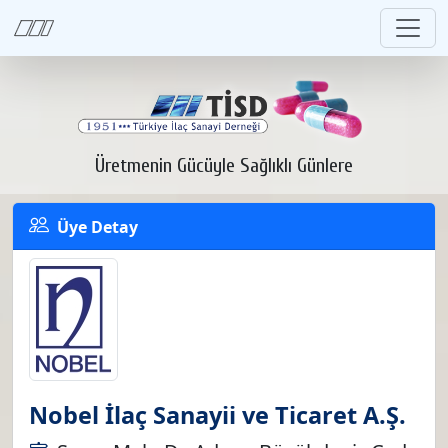
Üretmenin Gücüyle Sağlıklı Günlere
Üye Detay
Nobel İlaç Sanayii ve Ticaret A.Ş.