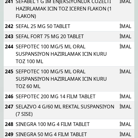
241
SEFABEL 1 G IM ENJEKSIYONLUK COZELTI
İMAL
HAZIRLAMAK ICIN TOZ ICEREN FLAKON (1
FLAKON)
242
SEFAL 25 MG 50 TABLET
İMAL
243
SEFAL FORT 75 MG 20 TABLET
İMAL
244
SEFPOTEC 100 MG/5 ML ORAL
İMAL
SUSPANSIYON HAZIRLAMAK ICIN KURU
TOZ 100 ML
245
SEFPOTEC 100 MG/5 ML ORAL
İMAL
SUSPANSIYON HAZIRLAMAK ICIN KURU
TOZ 60 ML
246
SEFPOTEC 200 MG 14 FILM TABLET
İMAL
247
SELAZVO 4 G/60 ML REKTAL SUSPANSIYON
İMAL
(7 SISE)
248
SINEGRA 100 MG 4 FILM TABLET
İMAL
249
SINEGRA 50 MG 4 FILM TABLET
İMAL