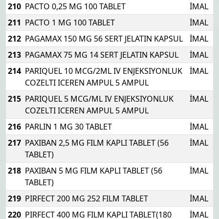
210
PACTO 0,25 MG 100 TABLET
İMAL
211
PACTO 1 MG 100 TABLET
İMAL
212
PAGAMAX 150 MG 56 SERT JELATIN KAPSUL
İMAL
213
PAGAMAX 75 MG 14 SERT JELATIN KAPSUL
İMAL
214
PARIQUEL 10 MCG/2ML IV ENJEKSIYONLUK
İMAL
COZELTI ICEREN AMPUL 5 AMPUL
215
PARIQUEL 5 MCG/ML IV ENJEKSIYONLUK
İMAL
COZELTI ICEREN AMPUL 5 AMPUL
216
PARLIN 1 MG 30 TABLET
İMAL
217
PAXIBAN 2,5 MG FILM KAPLI TABLET (56
İMAL
TABLET)
218
PAXIBAN 5 MG FILM KAPLI TABLET (56
İMAL
TABLET)
219
PIRFECT 200 MG 252 FILM TABLET
İMAL
220
PIRFECT 400 MG FILM KAPLI TABLET(180
İMAL