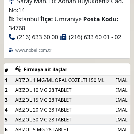
Saray Mah. Dr. Adnan Büyükdeniz Cad.
No:14
İl:
İstanbul
İlçe:
Ümraniye
Posta Kodu:
34768
(216) 633 60 00
(216) 633 60 01 - 02
www.nobel.com.tr
Firmaya ait ilaçlar
#
1
ABIZOL 1 MG/ML ORAL COZELTI 150 ML
İMAL
2
ABIZOL 10 MG 28 TABLET
İMAL
3
ABIZOL 15 MG 28 TABLET
İMAL
4
ABIZOL 20 MG 28 TABLET
İMAL
5
ABIZOL 30 MG 28 TABLET
İMAL
6
ABIZOL 5 MG 28 TABLET
İMAL