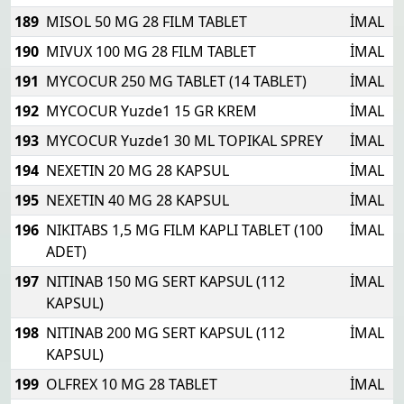
189
MISOL 50 MG 28 FILM TABLET
İMAL
190
MIVUX 100 MG 28 FILM TABLET
İMAL
191
MYCOCUR 250 MG TABLET (14 TABLET)
İMAL
192
MYCOCUR Yuzde1 15 GR KREM
İMAL
193
MYCOCUR Yuzde1 30 ML TOPIKAL SPREY
İMAL
194
NEXETIN 20 MG 28 KAPSUL
İMAL
195
NEXETIN 40 MG 28 KAPSUL
İMAL
196
NIKITABS 1,5 MG FILM KAPLI TABLET (100
İMAL
ADET)
197
NITINAB 150 MG SERT KAPSUL (112
İMAL
KAPSUL)
198
NITINAB 200 MG SERT KAPSUL (112
İMAL
KAPSUL)
199
OLFREX 10 MG 28 TABLET
İMAL