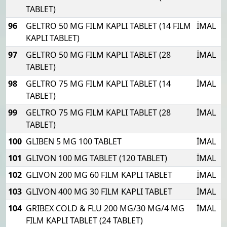
TABLET)
96
GELTRO 50 MG FILM KAPLI TABLET (14 FILM
İMAL
KAPLI TABLET)
97
GELTRO 50 MG FILM KAPLI TABLET (28
İMAL
TABLET)
98
GELTRO 75 MG FILM KAPLI TABLET (14
İMAL
TABLET)
99
GELTRO 75 MG FILM KAPLI TABLET (28
İMAL
TABLET)
100
GLIBEN 5 MG 100 TABLET
İMAL
101
GLIVON 100 MG TABLET (120 TABLET)
İMAL
102
GLIVON 200 MG 60 FILM KAPLI TABLET
İMAL
103
GLIVON 400 MG 30 FILM KAPLI TABLET
İMAL
104
GRIBEX COLD & FLU 200 MG/30 MG/4 MG
İMAL
FILM KAPLI TABLET (24 TABLET)